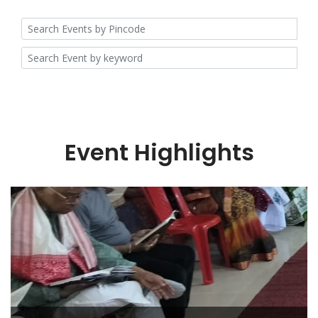
Event Highlights